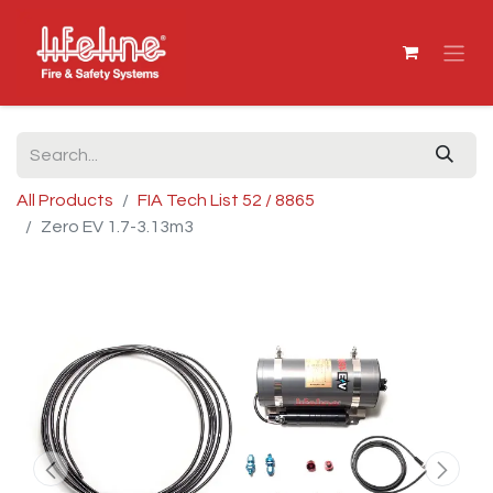
All Products
FIA Tech List 52 / 8865
Zero EV 1.7-3.13m3