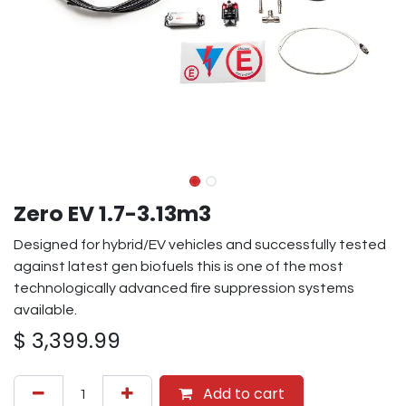
Zero EV 1.7-3.13m3
Designed for hybrid/EV vehicles and successfully tested
against latest gen biofuels this is one of the most
technologically advanced fire suppression systems
available.
$
3,399.99
Add to cart