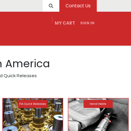
Contact Us
MY CART
SIGN IN
e
Service
Tech
Dealers
Contact Us
th America
and Quick Releases