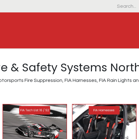
Home
Products
Industrial & Defens
Fire & Safety Systems Nor
torsports Fire Suppression, FIA Harnesses, FIA Rain Lights 