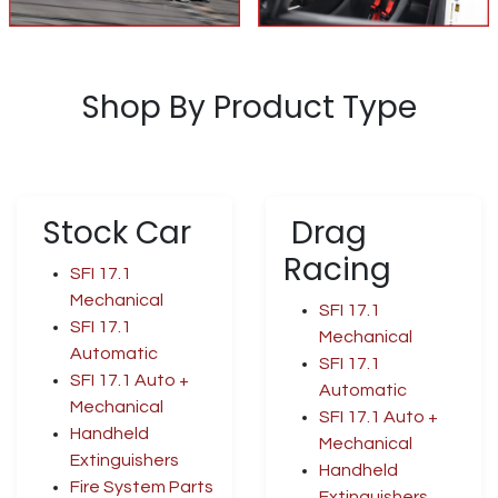
Shop By Product Type
Stock Car
Drag
Racing
SFI 17.1
Mechanical
SFI 17.1
SFI 17.1
Mechanical
Automatic
SFI 17.1
SFI 17.1 Auto +
Automatic
Mechanical
SFI 17.1 Auto +
Handheld
Mechanical
Extinguishers
Handheld
Fire System Parts
Extinguishers