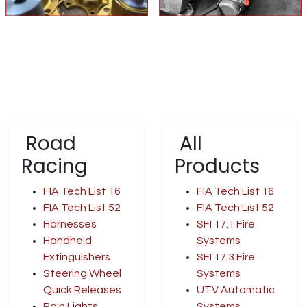
Road
All
Racing
Products
FIA Tech List 16
FIA Tech List 16
FIA Tech List 52
FIA Tech List 52
Harnesses
SFI 17.1 Fire
Handheld
Systems
Extinguishers
SFI 17.3 Fire
Steering Wheel
Systems
Quick Releases
UTV Automatic
Rain Lights
Systems