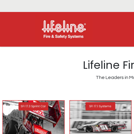
Lifeline 
The Leaders in Mo