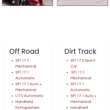
Off Road
Dirt Track
SFI 17.1
SFI 17.3 Sprint
Mechanical
Car
SFI 17.1
SFI 17.1
Automatic
Mechanical
SFI 17.1 Auto +
SFI 17.1
Mechanical
Automatic
UTV Automatic
SFI 17.1 Auto +
Handheld
Mechanical
Extinguishers
Handheld