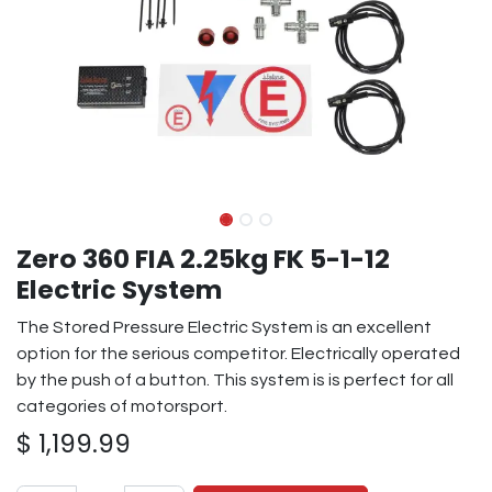
Zero 360 FIA 2.25kg FK 5-1-12
Electric System
The Stored Pressure Electric System is an excellent
option for the serious competitor. Electrically operated
by the push of a button. This system is is perfect for all
categories of motorsport.
$
1,199.99