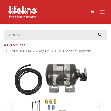
All Products
Zero 360 FIA 2.25kg FK 5-1-12 Electric System