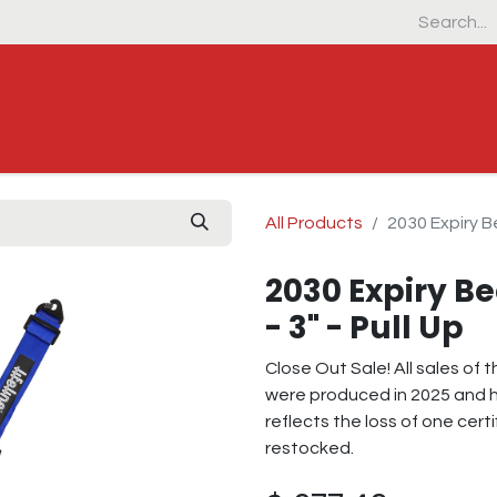
Home
Products
Industrial & Defens
All Products
2030 Expiry Be
2030 Expiry Be
- 3" - Pull Up
Close Out Sale! All sales of
were produced in 2025 and h
reflects the loss of one certi
restocked.