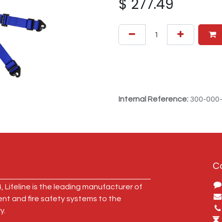
$
277.49
Internal Reference:
300-000
C
, Lifeline is the leading manufacturer of
ent and fire safety systems to the
y.