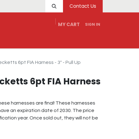
Contact Us
MY CART
SIGN IN
e
Service
Tech
Dealers
Contact Us
cketts 6pt FIA Harness - 3" - Pull Up
cketts 6pt FIA Harness
 these harnesses are final! These harnesses
ave an expiration date of 2030. The price
fication year. Once sold out, they will not be