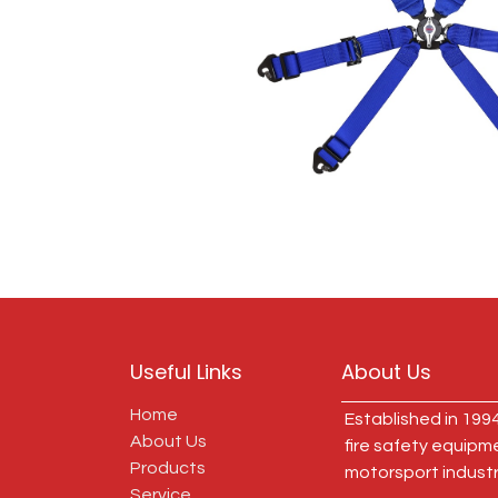
Useful Links
About Us
Home
Established in 1994
About Us
fire safety equipm
Products
motorsport industr
Service