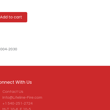
Add to cart
-004-2030
onnect With Us
Contact Us
Info@Lifeline-Fire.com
+1 540-251-2724
M-T 10-6, F 10-5