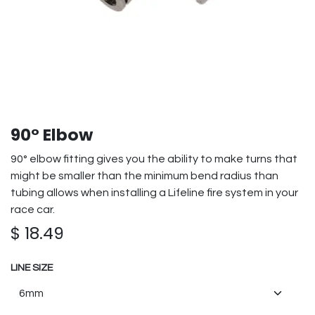
90° Elbow
90° elbow fitting gives you the ability to make turns that
might be smaller than the minimum bend radius than
tubing allows when installing a Lifeline fire system in your
race car.
$
18.49
LINE SIZE