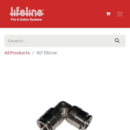
All Products
90° Elbow