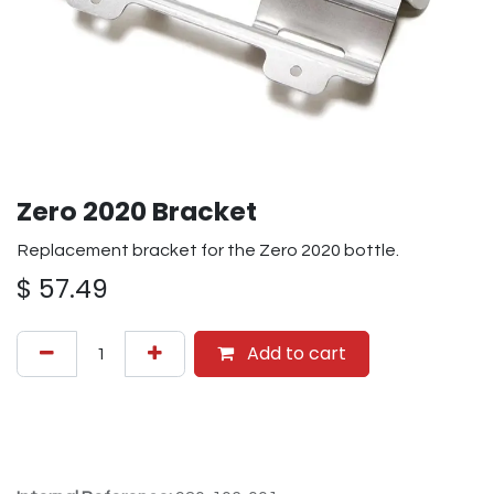
Zero 2020 Bracket
Replacement bracket for the Zero 2020 bottle.
$
57.49
Add to cart