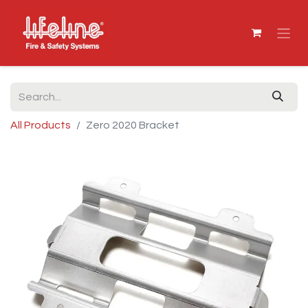
All Products
Zero 2020 Bracket