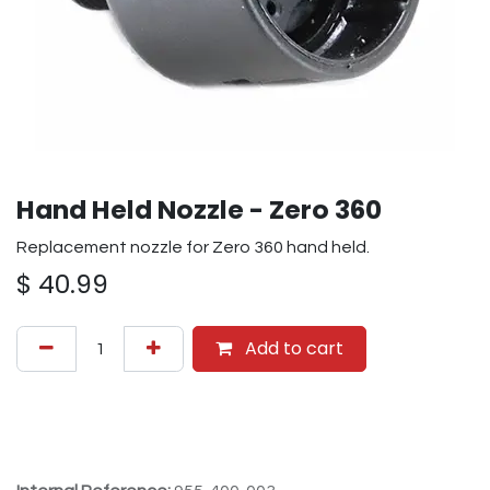
Hand Held Nozzle - Zero 360
Replacement nozzle for Zero 360 hand held.
$
40.99
Add to cart