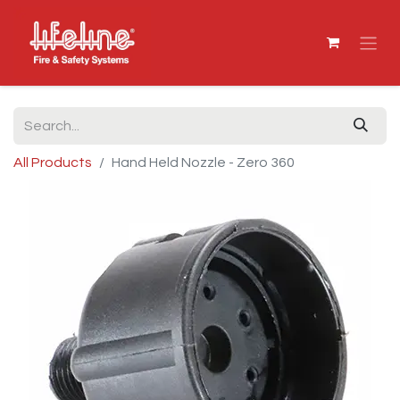
All Products
Hand Held Nozzle - Zero 360