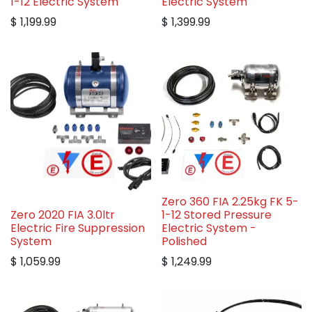
1-12 Electric System
Electric System
$
1,199.99
$
1,399.99
Zero 360 FIA 2.25kg FK 5-
Zero 2020 FIA 3.0ltr
1-12 Stored Pressure
Electric Fire Suppression
Electric System -
System
Polished
$
1,059.99
$
1,249.99