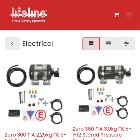
Electrical
Zero 360 FIA 3.0kg FK 5-
Zero 360 FIA 2.25kg FK 5-
1-12 Stored Pressure