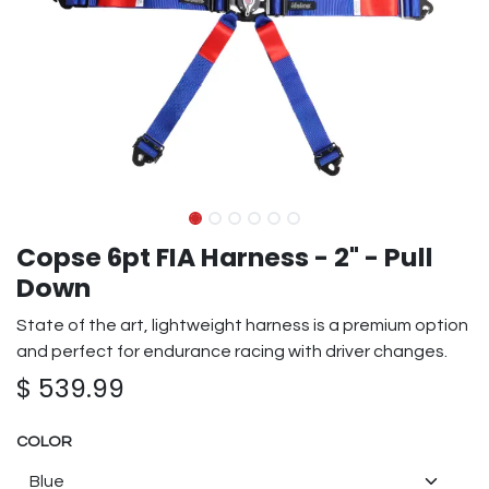
Copse 6pt FIA Harness - 2" - Pull
Down
State of the art, lightweight harness is a premium option
and perfect for endurance racing with driver changes.
$
539.99
COLOR