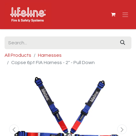
All Products
Harnesses
Copse 6pt FIA Harness - 2" - Pull Down