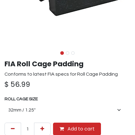
FIA Roll Cage Padding
Conforms to latest FIA specs for Roll Cage Padding
$
56.99
ROLL CAGE SIZE
Add to cart