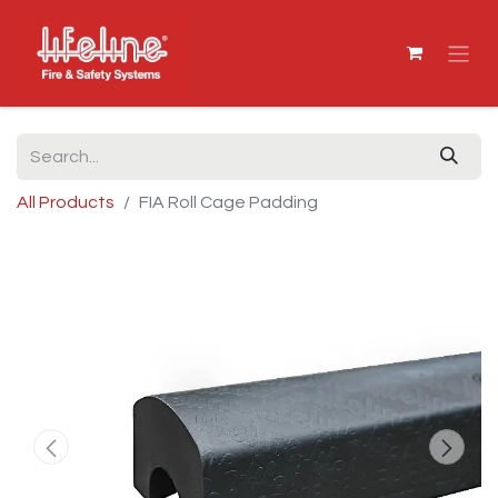
All Products
FIA Roll Cage Padding